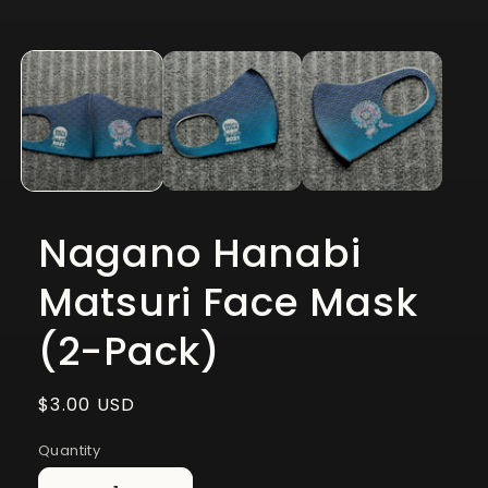
Open
media
1
in
modal
Nagano Hanabi
Matsuri Face Mask
(2-Pack)
Regular
$3.00 USD
price
Quantity