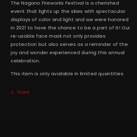
The Nagano Fireworks Festival is a cherished
event that lights up the skies with spectacular
displays of color and light and we were honored
in 2021 to have the chance to be a part of it! Our
re-usable face mask not only provides
protection but also serves as a reminder of the
joy and wonder experienced during this annual
celebration.
This item is only available in limited quantities.
Share