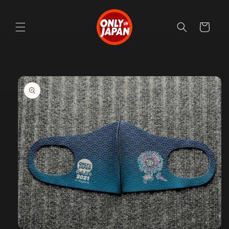
Skip to
content
Cart
Skip to
product
information