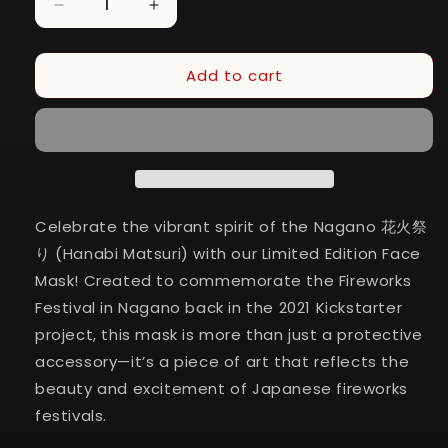
Decrease
Increase
quantity
quantity
for
for
Add to cart
Nagano
Nagano
Hanabi
Hanabi
Matsuri
Matsuri
Face
Face
Mask
Mask
(2-
(2-
Pack)
Pack)
Celebrate the vibrant spirit of the Nagano 花火祭
り (Hanabi Matsuri) with our Limited Edition Face
Mask! Created to commemorate the Fireworks
Festival in Nagano back in the 2021 Kickstarter
project, this mask is more than just a protective
accessory—it’s a piece of art that reflects the
beauty and excitement of Japanese fireworks
festivals.